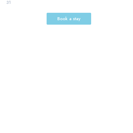
31
Book a stay