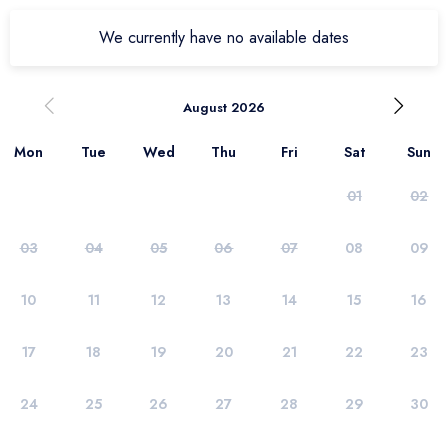
We currently have no available dates
August 2026
Mon
Tue
Wed
Thu
Fri
Sat
Sun
01
02
03
04
05
06
07
08
09
10
11
12
13
14
15
16
17
18
19
20
21
22
23
24
25
26
27
28
29
30