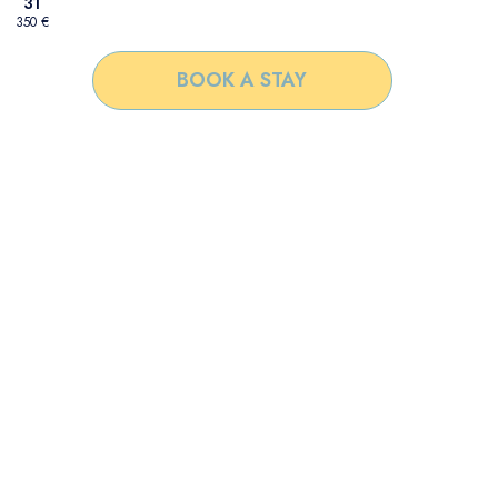
31
350 €
BOOK A STAY