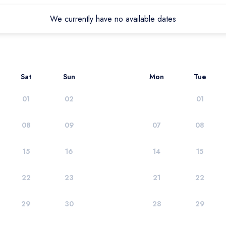
We currently have no available dates
Sat
Sun
Mon
Tue
01
02
01
08
09
07
08
15
16
14
15
22
23
21
22
29
30
28
29