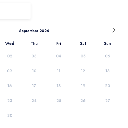
September 2026
Wed
Thu
Fri
Sat
Sun
02
03
04
05
06
09
10
11
12
13
16
17
18
19
20
23
24
25
26
27
30