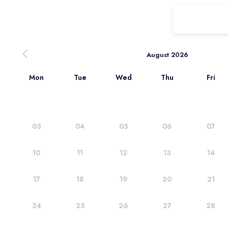
August 2026
Mon
Tue
Wed
Thu
Fri
03
04
05
06
07
10
11
12
13
14
17
18
19
20
21
24
25
26
27
28