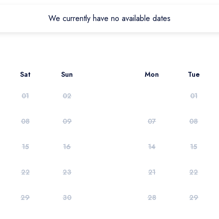
We currently have no available dates
Sat
Sun
Mon
Tue
01
02
01
08
09
07
08
15
16
14
15
22
23
21
22
29
30
28
29