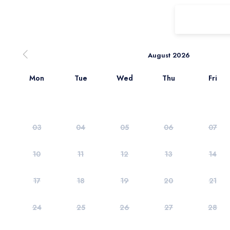
August 2026
Mon
Tue
Wed
Thu
Fri
03
04
05
06
07
10
11
12
13
14
17
18
19
20
21
24
25
26
27
28