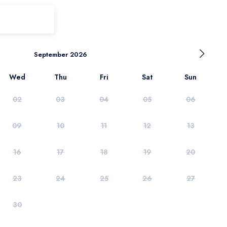
September 2026
Wed
Thu
Fri
Sat
Sun
02
03
04
05
06
09
10
11
12
13
16
17
18
19
20
23
24
25
26
27
30